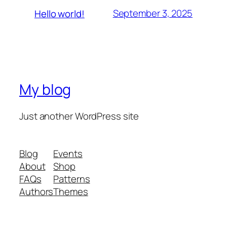
September 3, 2025
Hello world!
My blog
Just another WordPress site
Blog
Events
About
Shop
FAQs
Patterns
Authors
Themes