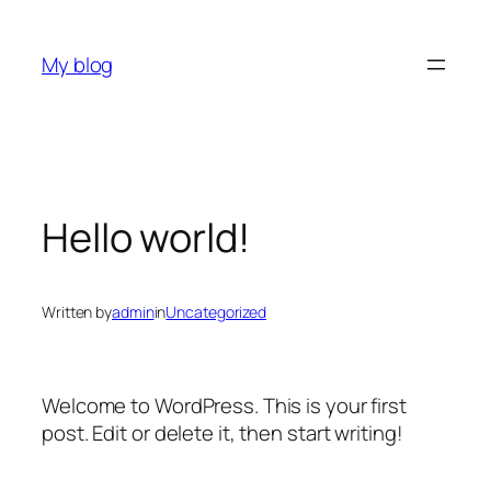
Skip
to
My blog
content
Hello world!
Written by
admin
in
Uncategorized
Welcome to WordPress. This is your first
post. Edit or delete it, then start writing!