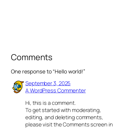
Comments
One response to “Hello world!”
September 3, 2025
A WordPress Commenter
Hi, this is a comment.
To get started with moderating,
editing, and deleting comments,
please visit the Comments screen in